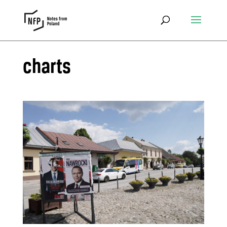
charts