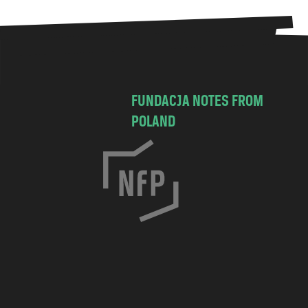
FUNDACJA NOTES FROM
POLAND
C
h
o
c
i
m
s
k
a