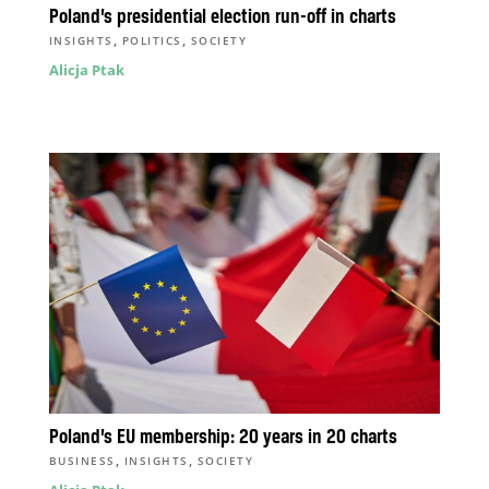
Poland’s presidential election run-off in charts
,
,
INSIGHTS
POLITICS
SOCIETY
Alicja Ptak
Poland’s EU membership: 20 years in 20 charts
,
,
BUSINESS
INSIGHTS
SOCIETY