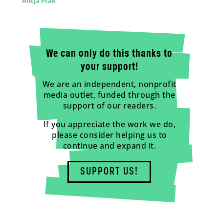
Alicja Ptak
We can only do this thanks to
your support!
We are an independent, nonprofit
media outlet, funded through the
support of our readers.
If you appreciate the work we do,
please consider helping us to
continue and expand it.
SUPPORT US!