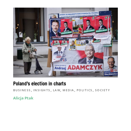
Poland’s election in charts
,
,
,
,
,
BUSINESS
INSIGHTS
LAW
MEDIA
POLITICS
SOCIETY
Alicja Ptak