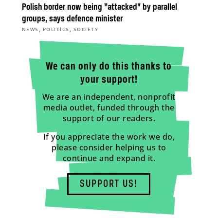
Polish border now being “attacked” by parallel
groups, says defence minister
,
,
NEWS
POLITICS
SOCIETY
We can only do this thanks to
your support!
We are an independent, nonprofit
media outlet, funded through the
support of our readers.
If you appreciate the work we do,
please consider helping us to
continue and expand it.
SUPPORT US!