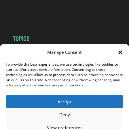
o
m
TOPICS
NEWS
INSIGHTS
Manage Consent
POLITICS
SOCIETY
To provide the best experiences, we use technologies like cookies to
CULTURE
BUSINESS
store and/or access device information. Consenting to these
EDITOR’S PICK
READER’S CHOICE
technologies will allow us to process data such as browsing behavior or
unique IDs on this site. Not consenting or withdrawing consent, may
PO POLSKU
adversely affect certain features and functions.
Accept
Deny
Copyright © 2026
Notes From Poland
|
Design
jurko studio
| Code by
2sides.pl
View preferences