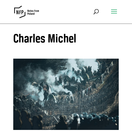
Charles Michel