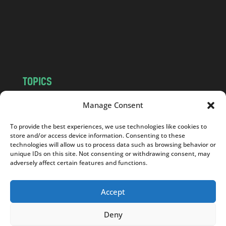
c
o
m
TOPICS
NEWS
INSIGHTS
Manage Consent
POLITICS
SOCIETY
To provide the best experiences, we use technologies like cookies to
CULTURE
BUSINESS
store and/or access device information. Consenting to these
EDITOR’S PICK
READER’S CHOICE
technologies will allow us to process data such as browsing behavior or
unique IDs on this site. Not consenting or withdrawing consent, may
PO POLSKU
adversely affect certain features and functions.
Accept
Deny
Copyright © 2026
Notes From Poland
|
Design