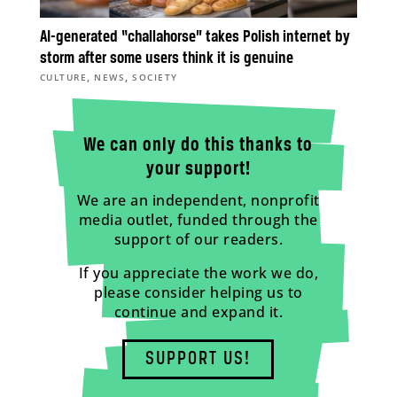
AI-generated “challahorse” takes Polish internet by
storm after some users think it is genuine
,
,
CULTURE
NEWS
SOCIETY
We can only do this thanks to
your support!
We are an independent, nonprofit
media outlet, funded through the
support of our readers.
If you appreciate the work we do,
please consider helping us to
continue and expand it.
SUPPORT US!