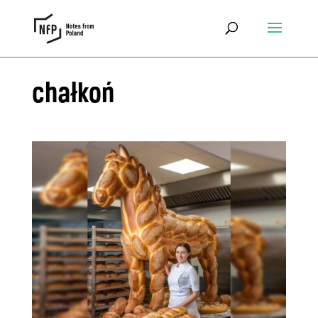
chałkoń