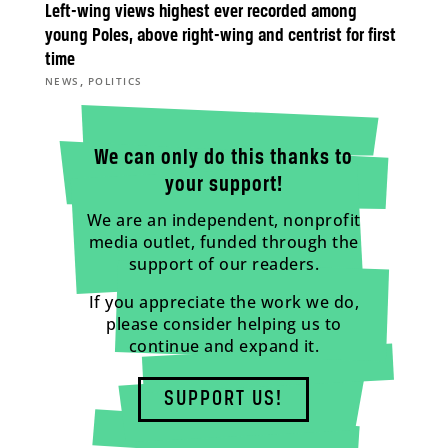
Left-wing views highest ever recorded among
young Poles, above right-wing and centrist for first
time
,
NEWS
POLITICS
We can only do this thanks to
your support!
We are an independent, nonprofit
media outlet, funded through the
support of our readers.
If you appreciate the work we do,
please consider helping us to
continue and expand it.
SUPPORT US!