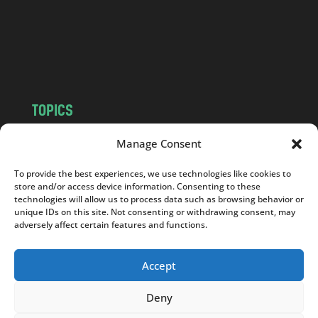
c
o
m
TOPICS
NEWS
INSIGHTS
Manage Consent
POLITICS
SOCIETY
To provide the best experiences, we use technologies like cookies to
CULTURE
BUSINESS
store and/or access device information. Consenting to these
EDITOR’S PICK
READER’S CHOICE
technologies will allow us to process data such as browsing behavior or
unique IDs on this site. Not consenting or withdrawing consent, may
PO POLSKU
adversely affect certain features and functions.
Accept
Deny
Copyright © 2026
Notes From Poland
|
Design