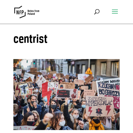
centrist