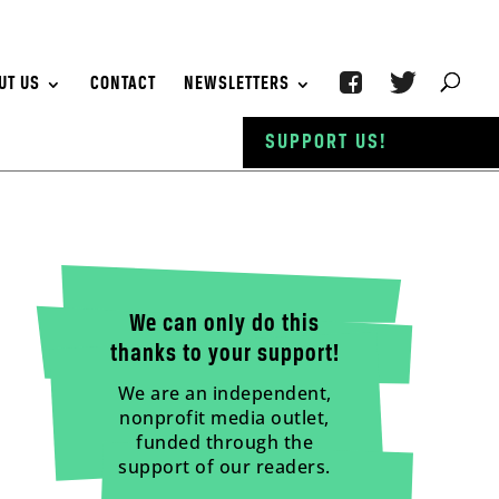
UT US
CONTACT
NEWSLETTERS
SUPPORT US!
We can only do this
thanks to your support!
We are an independent,
nonprofit media outlet,
funded through the
support of our readers.