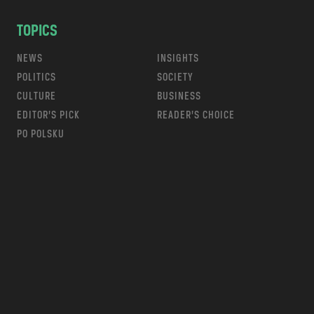
TOPICS
NEWS
INSIGHTS
POLITICS
SOCIETY
CULTURE
BUSINESS
EDITOR’S PICK
READER’S CHOICE
PO POLSKU
m