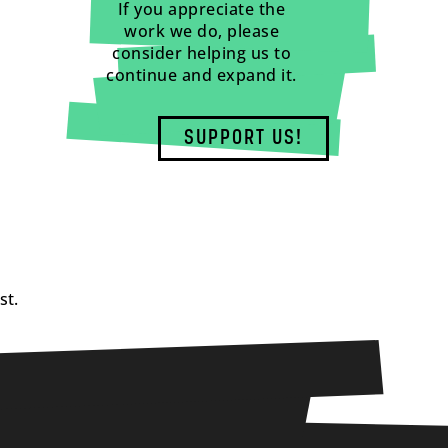
If you appreciate the
work we do, please
consider helping us to
continue and expand it.
SUPPORT US!
st.