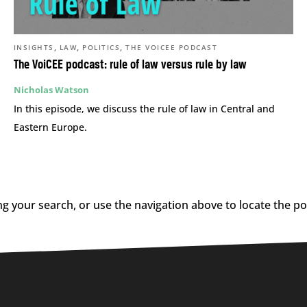
,
,
,
INSIGHTS
LAW
POLITICS
THE VOICEE PODCAST
The VoiCEE podcast: rule of law versus rule by law
Nicholas Watson
In this episode, we discuss the rule of law in Central and
Eastern Europe.
g your search, or use the navigation above to locate the po