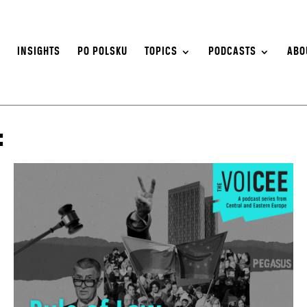
S
INSIGHTS
PO POLSKU
TOPICS
PODCASTS
ABO
: