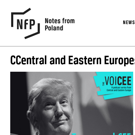
NEW
CCentral and Eastern Europe