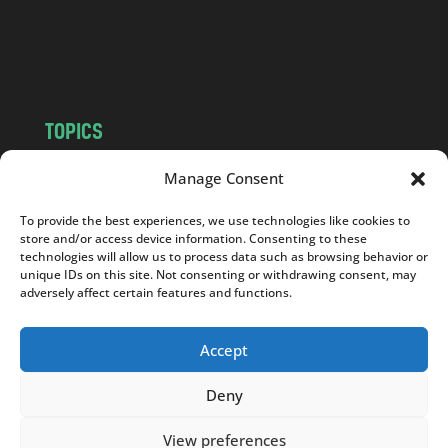
o
m
TOPICS
NEWS
INSIGHTS
Manage Consent
POLITICS
SOCIETY
To provide the best experiences, we use technologies like cookies to
CULTURE
BUSINESS
store and/or access device information. Consenting to these
EDITOR’S PICK
READER’S CHOICE
technologies will allow us to process data such as browsing behavior or
unique IDs on this site. Not consenting or withdrawing consent, may
PO POLSKU
adversely affect certain features and functions.
Accept
Deny
Copyright © 2026
Notes From Poland
|
Design
jurko studio
| Code by
2sides.pl
View preferences