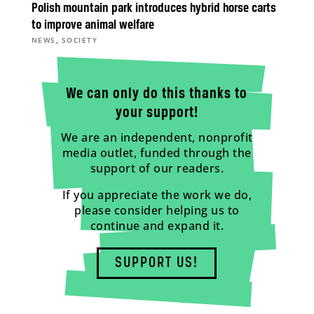
Polish mountain park introduces hybrid horse carts
to improve animal welfare
,
NEWS
SOCIETY
We can only do this thanks to
your support!
We are an independent, nonprofit
media outlet, funded through the
support of our readers.
If you appreciate the work we do,
please consider helping us to
continue and expand it.
SUPPORT US!