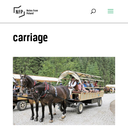
carriage