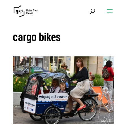
cargo bikes