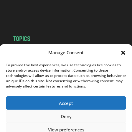
o
m
TOPICS
NEWS
INSIGHTS
Manage Consent
POLITICS
SOCIETY
To provide the best experiences, we use technologies like cookies to
CULTURE
BUSINESS
store and/or access device information. Consenting to these
EDITOR’S PICK
READER’S CHOICE
technologies will allow us to process data such as browsing behavior or
unique IDs on this site. Not consenting or withdrawing consent, may
PO POLSKU
adversely affect certain features and functions.
Accept
Deny
Copyright © 2026
Notes From Poland
|
Design
jurko studio
| Code by
2sides.pl
View preferences