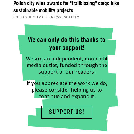
Polish city wins awards for “trailblazing” cargo bike
sustainable mobility projects
,
,
ENERGY & CLIMATE
NEWS
SOCIETY
We can only do this thanks to
your support!
We are an independent, nonprofit
media outlet, funded through the
support of our readers.
If you appreciate the work we do,
please consider helping us to
continue and expand it.
SUPPORT US!