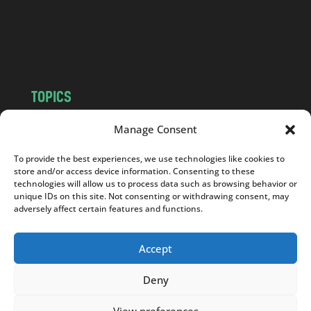
c
o
m
TOPICS
NEWS
INSIGHTS
Manage Consent
POLITICS
SOCIETY
To provide the best experiences, we use technologies like cookies to
CULTURE
BUSINESS
store and/or access device information. Consenting to these
EDITOR’S PICK
READER’S CHOICE
technologies will allow us to process data such as browsing behavior or
unique IDs on this site. Not consenting or withdrawing consent, may
PO POLSKU
adversely affect certain features and functions.
Accept
Deny
Copyright © 2026
Notes From Poland
|
Design
jurko studio
| Code by
2sides.pl
View preferences