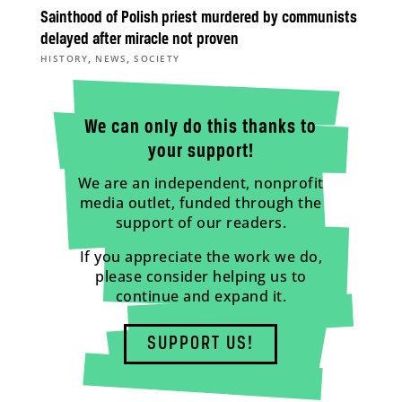
Sainthood of Polish priest murdered by communists
delayed after miracle not proven
,
,
HISTORY
NEWS
SOCIETY
We can only do this thanks to
your support!
We are an independent, nonprofit
media outlet, funded through the
support of our readers.
If you appreciate the work we do,
please consider helping us to
continue and expand it.
SUPPORT US!