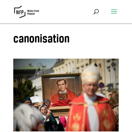
canonisation