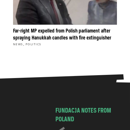
Far-right MP expelled from Polish parliament after
spraying Hanukkah candles with fire extinguisher
,
NEWS
POLITICS
FUNDACJA NOTES FROM
POLAND