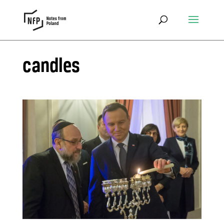
candles