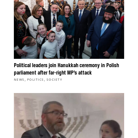
Political leaders join Hanukkah ceremony in Polish
parliament after far-right MP’s attack
,
,
NEWS
POLITICS
SOCIETY