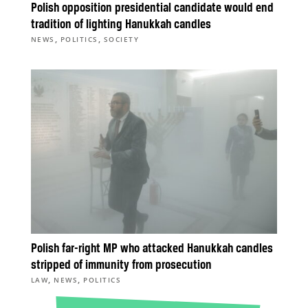
Polish opposition presidential candidate would end
tradition of lighting Hanukkah candles
,
,
NEWS
POLITICS
SOCIETY
Polish far-right MP who attacked Hanukkah candles
stripped of immunity from prosecution
,
,
LAW
NEWS
POLITICS