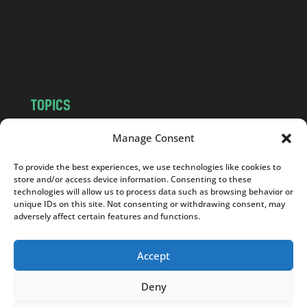
c
o
m
TOPICS
NEWS
INSIGHTS
Manage Consent
POLITICS
SOCIETY
To provide the best experiences, we use technologies like cookies to
CULTURE
BUSINESS
store and/or access device information. Consenting to these
EDITOR’S PICK
READER’S CHOICE
technologies will allow us to process data such as browsing behavior or
unique IDs on this site. Not consenting or withdrawing consent, may
PO POLSKU
adversely affect certain features and functions.
Accept
Deny
Copyright © 2026
Notes From Poland
|
Design