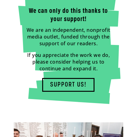
We can only do this thanks to
your support!
We are an independent, nonprofit
media outlet, funded through the
support of our readers.
If you appreciate the work we do,
please consider helping us to
continue and expand it.
SUPPORT US!