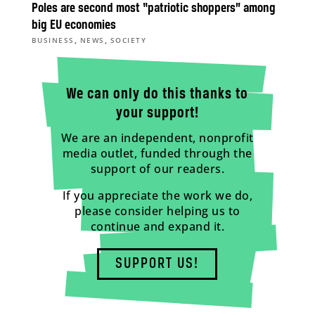
Poles are second most “patriotic shoppers” among
big EU economies
,
,
BUSINESS
NEWS
SOCIETY
We can only do this thanks to
your support!
We are an independent, nonprofit
media outlet, funded through the
support of our readers.
If you appreciate the work we do,
please consider helping us to
continue and expand it.
SUPPORT US!