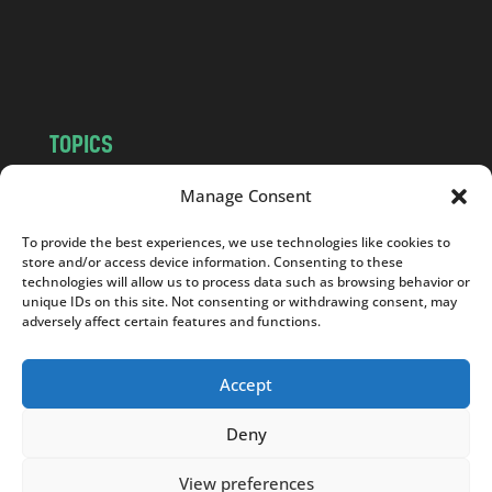
o
m
TOPICS
NEWS
INSIGHTS
Manage Consent
POLITICS
SOCIETY
To provide the best experiences, we use technologies like cookies to
CULTURE
BUSINESS
store and/or access device information. Consenting to these
EDITOR’S PICK
READER’S CHOICE
technologies will allow us to process data such as browsing behavior or
unique IDs on this site. Not consenting or withdrawing consent, may
PO POLSKU
adversely affect certain features and functions.
Accept
Deny
Copyright © 2026
Notes From Poland
|
Design
jurko studio
| Code by
2sides.pl
View preferences