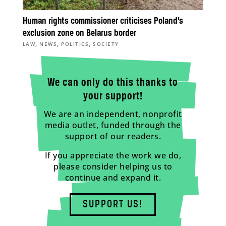
Human rights commissioner criticises Poland’s
exclusion zone on Belarus border
,
,
,
LAW
NEWS
POLITICS
SOCIETY
We can only do this thanks to
your support!
We are an independent, nonprofit
media outlet, funded through the
support of our readers.
If you appreciate the work we do,
please consider helping us to
continue and expand it.
SUPPORT US!