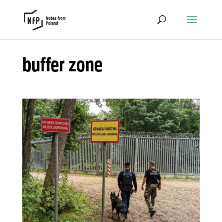
buffer zone