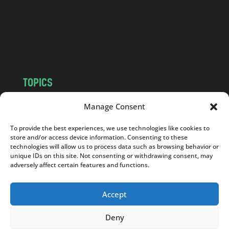
c
o
m
TOPICS
NEWS
INSIGHTS
Manage Consent
POLITICS
SOCIETY
To provide the best experiences, we use technologies like cookies to
CULTURE
BUSINESS
store and/or access device information. Consenting to these
EDITOR’S PICK
READER’S CHOICE
technologies will allow us to process data such as browsing behavior or
unique IDs on this site. Not consenting or withdrawing consent, may
PO POLSKU
adversely affect certain features and functions.
Accept
Deny
Copyright © 2026
Notes From Poland
|
Design