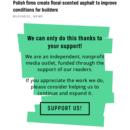
Polish firms create floral-scented asphalt to improve
conditions for builders
,
BUSINESS
NEWS
We can only do this thanks to
your support!
We are an independent, nonprofit
media outlet, funded through the
support of our readers.
If you appreciate the work we do,
please consider helping us to
continue and expand it.
SUPPORT US!