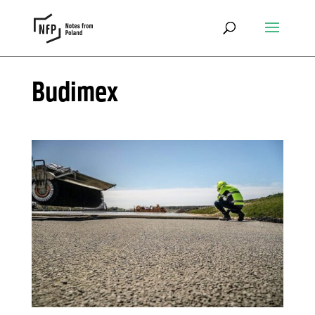
Budimex