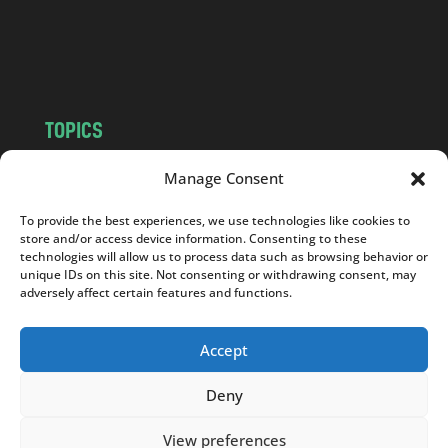
o
m
TOPICS
NEWS
INSIGHTS
Manage Consent
POLITICS
SOCIETY
To provide the best experiences, we use technologies like cookies to
CULTURE
BUSINESS
store and/or access device information. Consenting to these
EDITOR’S PICK
READER’S CHOICE
technologies will allow us to process data such as browsing behavior or
unique IDs on this site. Not consenting or withdrawing consent, may
PO POLSKU
adversely affect certain features and functions.
Accept
Deny
Copyright © 2026
Notes From Poland
|
Design
jurko studio
| Code by
2sides.pl
View preferences