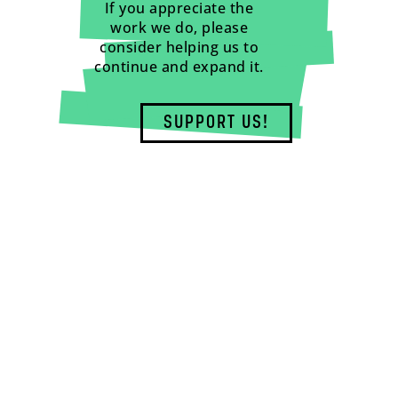
If you appreciate the
work we do, please
consider helping us to
continue and expand it.
SUPPORT US!