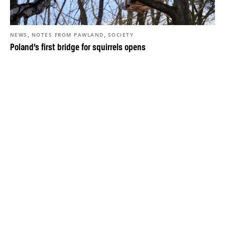
,
,
NEWS
NOTES FROM PAWLAND
SOCIETY
Poland’s first bridge for squirrels opens