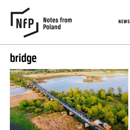
NEW
bridge