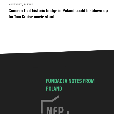
,
HISTORY
NEWS
Concern that historic bridge in Poland could be blown up
for Tom Cruise movie stunt
FUNDACJA NOTES FROM
POLAND
C
h
o