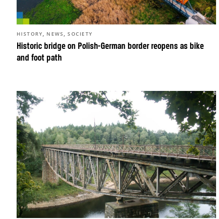
,
,
HISTORY
NEWS
SOCIETY
Historic bridge on Polish-German border reopens as bike
and foot path