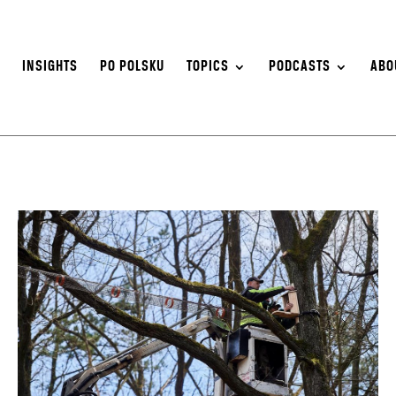
S
INSIGHTS
PO POLSKU
TOPICS
PODCASTS
ABO