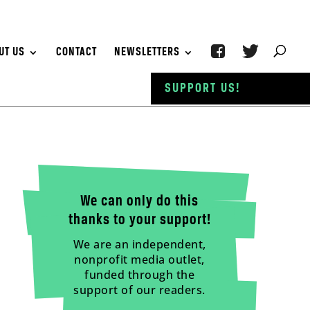
UT US
CONTACT
NEWSLETTERS
SUPPORT US!
We can only do this
thanks to your support!
We are an independent,
nonprofit media outlet,
funded through the
support of our readers.