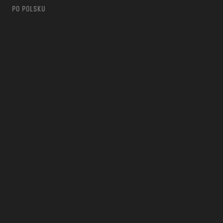
PO POLSKU
m