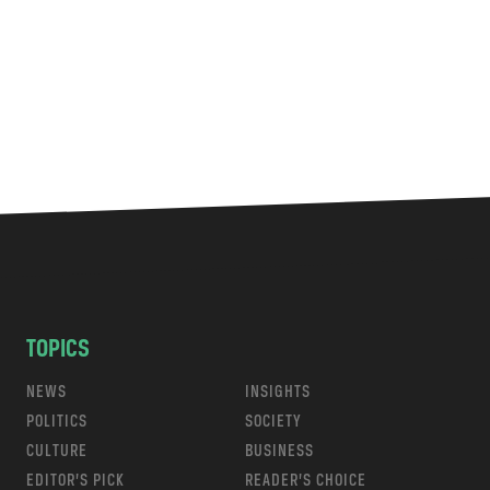
TOPICS
NEWS
INSIGHTS
POLITICS
SOCIETY
CULTURE
BUSINESS
EDITOR’S PICK
READER’S CHOICE