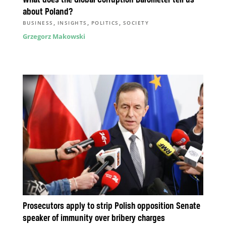
about Poland?
,
,
,
BUSINESS
INSIGHTS
POLITICS
SOCIETY
Grzegorz Makowski
Prosecutors apply to strip Polish opposition Senate
speaker of immunity over bribery charges