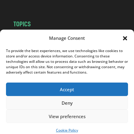
TOPICS
NEWS
INSIGHTS
Manage Consent
POLITICS
SOCIETY
To provide the best experiences, we use technologies like cookies to
CULTURE
BUSINESS
store and/or access device information. Consenting to these
EDITOR’S PICK
READER’S CHOICE
technologies will allow us to process data such as browsing behavior or
unique IDs on this site. Not consenting or withdrawing consent, may
PO POLSKU
adversely affect certain features and functions.
Accept
Deny
Copyright © 2026
Notes From Poland
|
Design
jurko studio
| Code by
2sides.pl
View preferences
Cookie Policy
SUPPORT US!