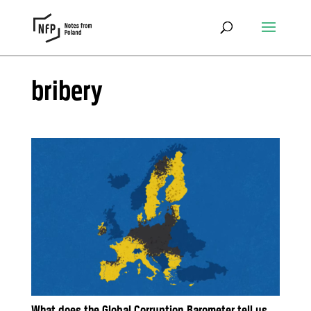
bribery
What does the Global Corruption Barometer tell us