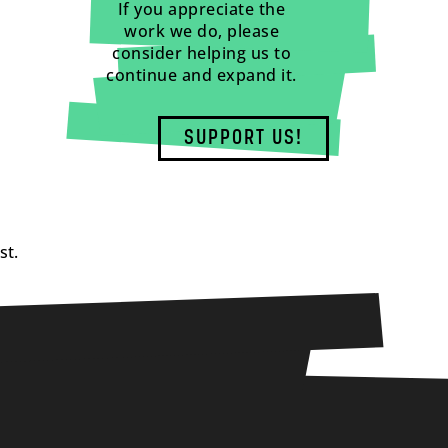
If you appreciate the
work we do, please
consider helping us to
continue and expand it.
SUPPORT US!
st.