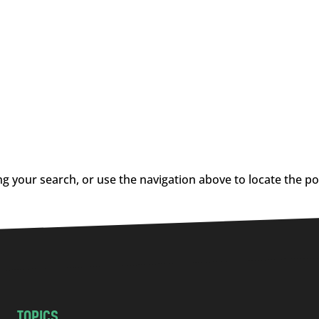
g your search, or use the navigation above to locate the po
TOPICS