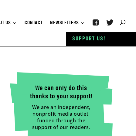
UT US
CONTACT
NEWSLETTERS
SUPPORT US!
We can only do this
thanks to your support!
We are an independent,
nonprofit media outlet,
funded through the
support of our readers.