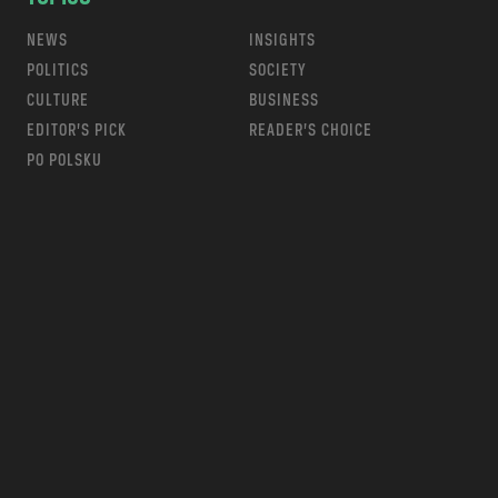
NEWS
INSIGHTS
POLITICS
SOCIETY
CULTURE
BUSINESS
EDITOR’S PICK
READER’S CHOICE
PO POLSKU
m