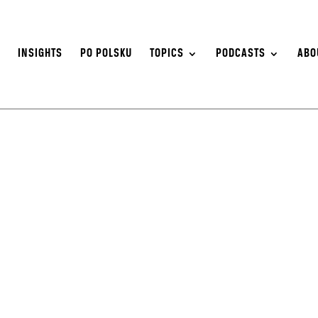
S
INSIGHTS
PO POLSKU
TOPICS
PODCASTS
ABO