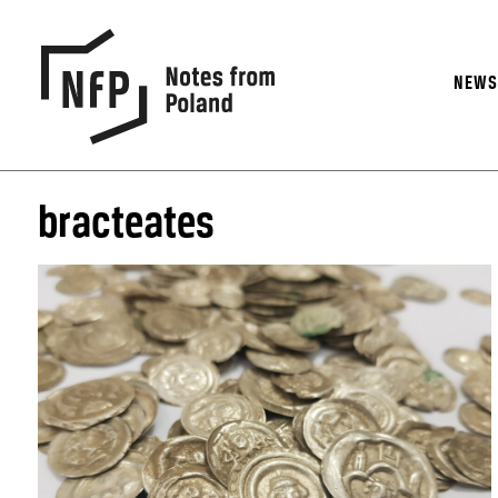
NEW
bracteates