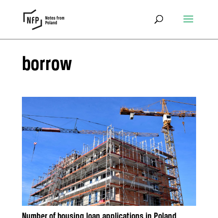
borrow
Number of housing loan applications in Poland