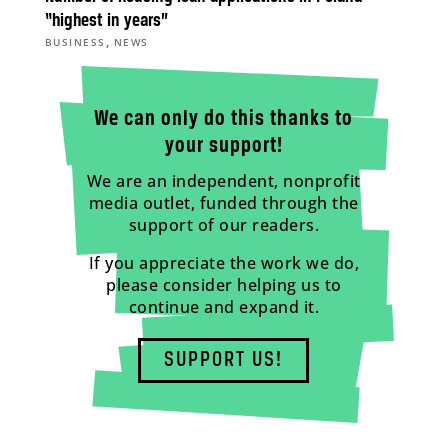
“highest in years”
,
BUSINESS
NEWS
We can only do this thanks to
your support!
We are an independent, nonprofit
media outlet, funded through the
support of our readers.
If you appreciate the work we do,
please consider helping us to
continue and expand it.
SUPPORT US!