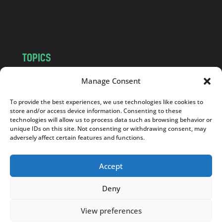
o
m
TOPICS
NEWS
INSIGHTS
Manage Consent
POLITICS
SOCIETY
To provide the best experiences, we use technologies like cookies to
CULTURE
BUSINESS
store and/or access device information. Consenting to these
EDITOR’S PICK
READER’S CHOICE
technologies will allow us to process data such as browsing behavior or
unique IDs on this site. Not consenting or withdrawing consent, may
PO POLSKU
adversely affect certain features and functions.
Accept
Deny
Copyright © 2026
Notes From Poland
|
Design
jurko studio
| Code by
2sides.pl
View preferences