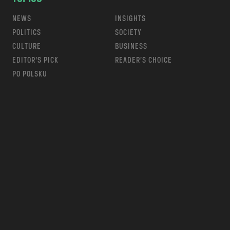
NEWS
INSIGHTS
POLITICS
SOCIETY
CULTURE
BUSINESS
EDITOR’S PICK
READER’S CHOICE
PO POLSKU
m