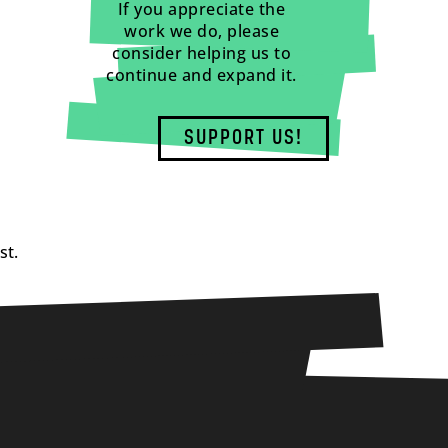
If you appreciate the
work we do, please
consider helping us to
continue and expand it.
SUPPORT US!
st.