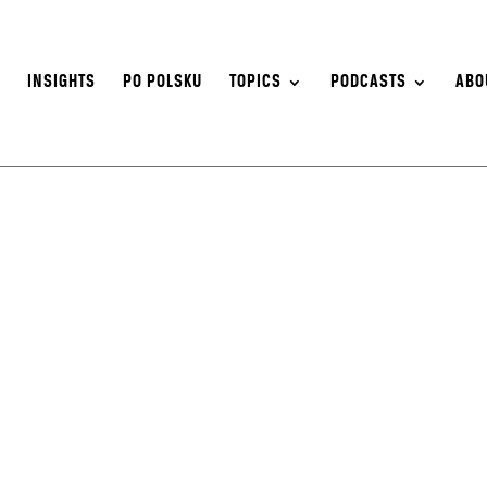
S
INSIGHTS
PO POLSKU
TOPICS
PODCASTS
ABO