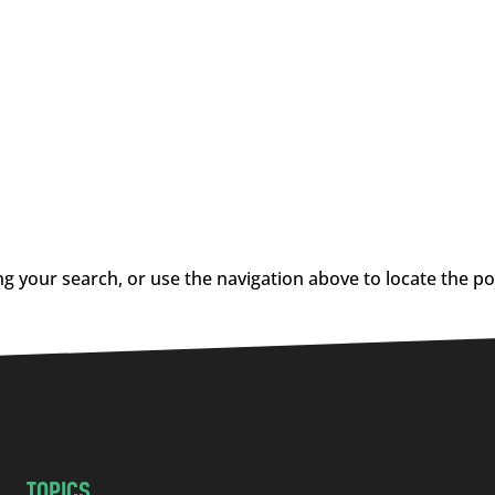
g your search, or use the navigation above to locate the po
TOPICS