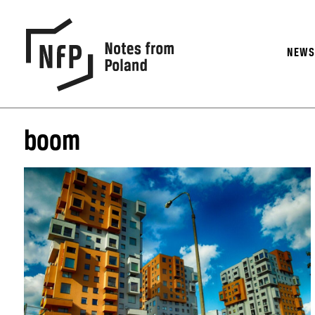
NEW
boom