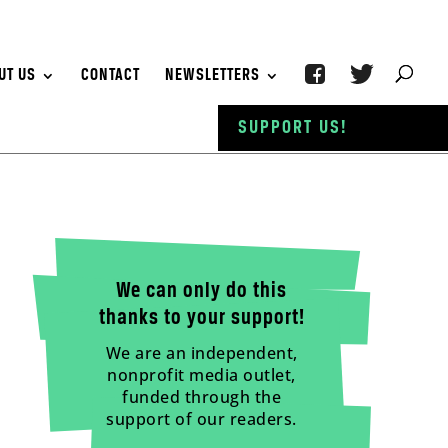
UT US
CONTACT
NEWSLETTERS
SUPPORT US!
We can only do this
thanks to your support!
We are an independent,
nonprofit media outlet,
funded through the
support of our readers.