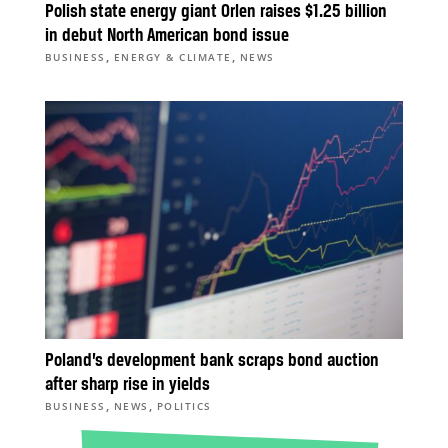
Polish state energy giant Orlen raises $1.25 billion
in debut North American bond issue
,
,
BUSINESS
ENERGY & CLIMATE
NEWS
Poland’s development bank scraps bond auction
after sharp rise in yields
,
,
BUSINESS
NEWS
POLITICS