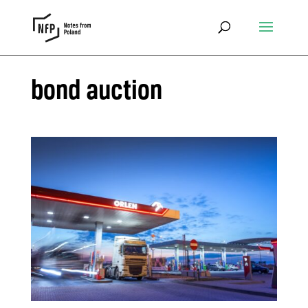
bond auction