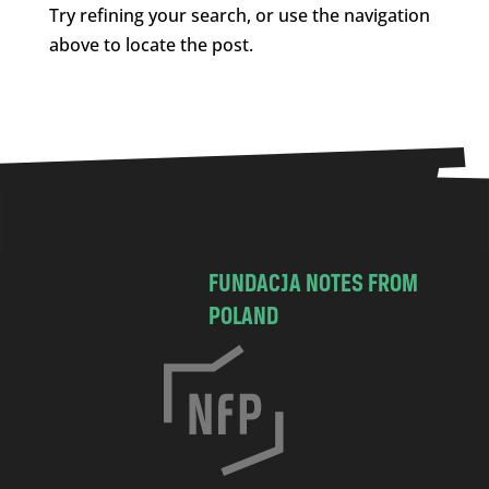
Try refining your search, or use the navigation
above to locate the post.
FUNDACJA NOTES FROM
POLAND
C
h
o
c
i