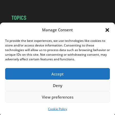
TOPICS
NEWS
INSIGHTS
Manage Consent
POLITICS
SOCIETY
To provide the best experiences, we use technologies like cookies to
CULTURE
BUSINESS
store and/or access device information. Consenting to these
EDITOR’S PICK
READER’S CHOICE
technologies will allow us to process data such as browsing behavior or
unique IDs on this site. Not consenting or withdrawing consent, may
PO POLSKU
adversely affect certain features and functions.
Accept
Deny
Copyright © 2026
Notes From Poland
|
Design
jurko studio
| Code by
2sides.pl
View preferences
Cookie Policy
SUPPORT US!