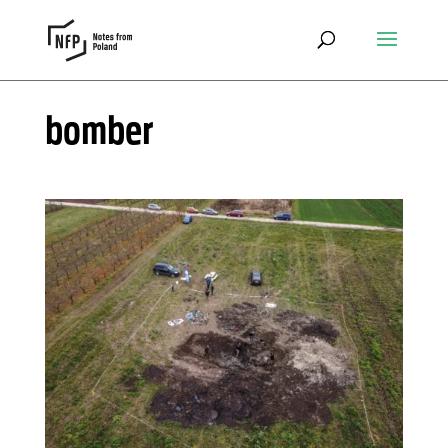
bomber