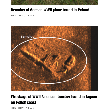
Remains of German WWII plane found in Poland
,
HISTORY
NEWS
Wreckage of WWII American bomber found in lagoon
on Polish coast
,
HISTORY
NEWS