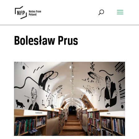
Bolesław Prus