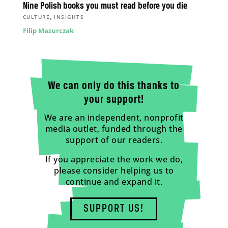
Nine Polish books you must read before you die
,
CULTURE
INSIGHTS
Filip Mazurczak
We can only do this thanks to
your support!
We are an independent, nonprofit
media outlet, funded through the
support of our readers.
If you appreciate the work we do,
please consider helping us to
continue and expand it.
SUPPORT US!