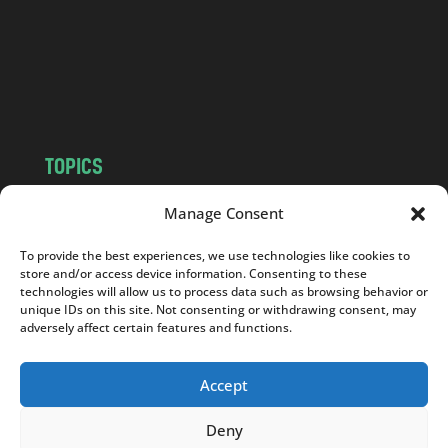
.
c
o
m
TOPICS
NEWS
INSIGHTS
Manage Consent
POLITICS
SOCIETY
To provide the best experiences, we use technologies like cookies to
CULTURE
BUSINESS
store and/or access device information. Consenting to these
EDITOR’S PICK
READER’S CHOICE
technologies will allow us to process data such as browsing behavior or
unique IDs on this site. Not consenting or withdrawing consent, may
PO POLSKU
adversely affect certain features and functions.
Accept
Deny
Copyright © 2026
Notes From Poland
|
Design