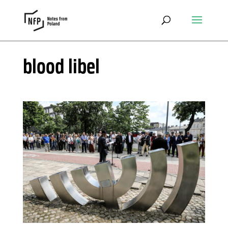
blood libel