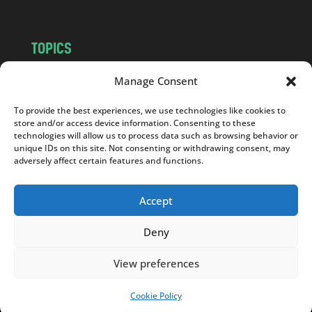
TOPICS
NEWS
INSIGHTS
Manage Consent
POLITICS
SOCIETY
To provide the best experiences, we use technologies like cookies to
CULTURE
BUSINESS
store and/or access device information. Consenting to these
EDITOR’S PICK
READER’S CHOICE
technologies will allow us to process data such as browsing behavior or
unique IDs on this site. Not consenting or withdrawing consent, may
PO POLSKU
adversely affect certain features and functions.
Accept
Deny
Copyright © 2026
Notes From Poland
|
Design
jurko studio
| Code by
2sides.pl
View preferences
Cookie Policy
SUPPORT US!