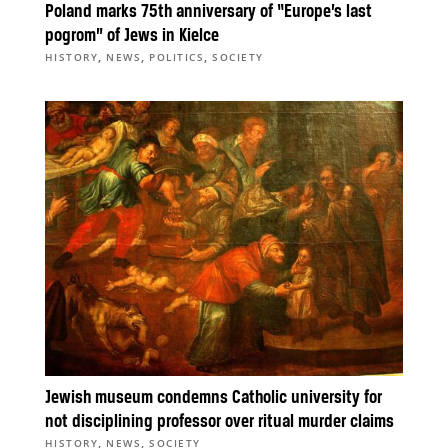
Poland marks 75th anniversary of “Europe’s last
pogrom” of Jews in Kielce
,
,
,
HISTORY
NEWS
POLITICS
SOCIETY
Jewish museum condemns Catholic university for
not disciplining professor over ritual murder claims
,
,
HISTORY
NEWS
SOCIETY