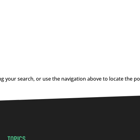
g your search, or use the navigation above to locate the po
TOPICS