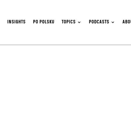
S
INSIGHTS
PO POLSKU
TOPICS
PODCASTS
ABO