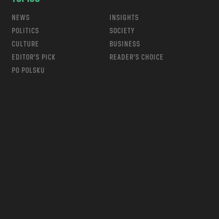
NEWS
INSIGHTS
POLITICS
SOCIETY
CULTURE
BUSINESS
EDITOR’S PICK
READER’S CHOICE
PO POLSKU
m