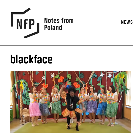
NEW
blackface