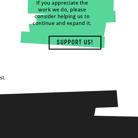
If you appreciate the
work we do, please
consider helping us to
continue and expand it.
SUPPORT US!
st.