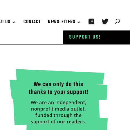
UT US
CONTACT
NEWSLETTERS
SUPPORT US!
We can only do this
thanks to your support!
We are an independent,
nonprofit media outlet,
funded through the
support of our readers.