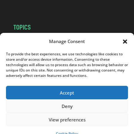
m
TOPICS
NEWS
INSIGHTS
Manage Consent
POLITICS
SOCIETY
To provide the best experiences, we use technologies like cookies to
CULTURE
BUSINESS
store and/or access device information. Consenting to these
EDITOR’S PICK
READER’S CHOICE
technologies will allow us to process data such as browsing behavior or
unique IDs on this site. Not consenting or withdrawing consent, may
PO POLSKU
adversely affect certain features and functions.
Accept
Deny
Copyright © 2026
Notes From Poland
|
Design
jurko studio
| Code by
2sides.pl
View preferences
Cookie Policy