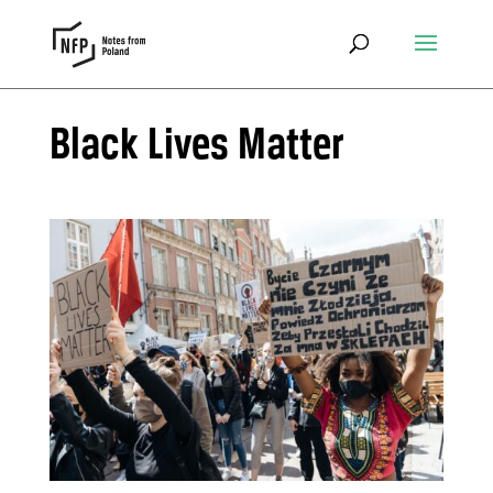
Black Lives Matter