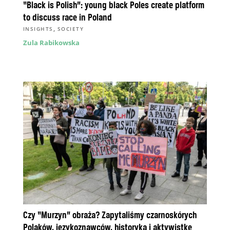
“Black is Polish”: young black Poles create platform
to discuss race in Poland
,
INSIGHTS
SOCIETY
Zula Rabikowska
Czy “Murzyn” obraża? Zapytaliśmy czarnoskórych
Polaków, językoznawców, historyka i aktywistkę