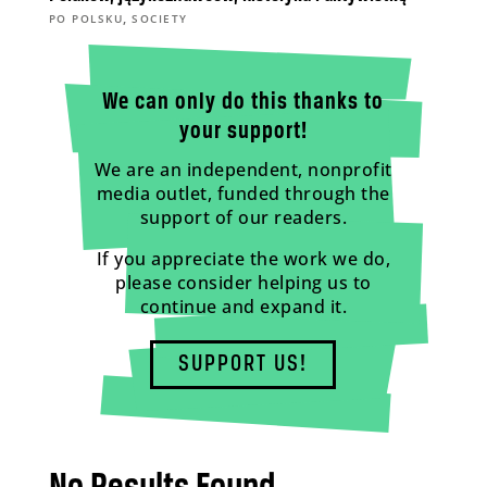
,
PO POLSKU
SOCIETY
We can only do this thanks to
your support!
We are an independent, nonprofit
media outlet, funded through the
support of our readers.
If you appreciate the work we do,
please consider helping us to
continue and expand it.
SUPPORT US!