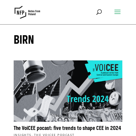
BIRN
The VoiCEE pocast: five trends to shape CEE in 2024
,
INSIGHTS
THE VOICEE PODCAST