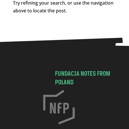
Try refining your search, or use the navigation
above to locate the post.
FUNDACJA NOTES FROM
POLAND
C
h
o
c
i