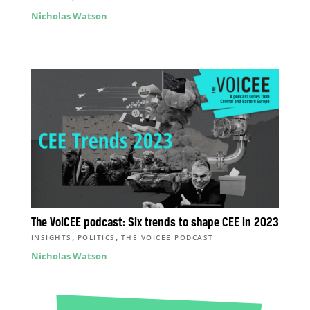
Nicholas Watson
The VoiCEE podcast: Six trends to shape CEE in 2023
,
,
INSIGHTS
POLITICS
THE VOICEE PODCAST
Nicholas Watson