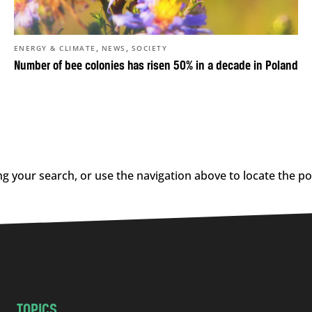
,
,
ENERGY & CLIMATE
NEWS
SOCIETY
Number of bee colonies has risen 50% in a decade in Poland
g your search, or use the navigation above to locate the po
TOPICS