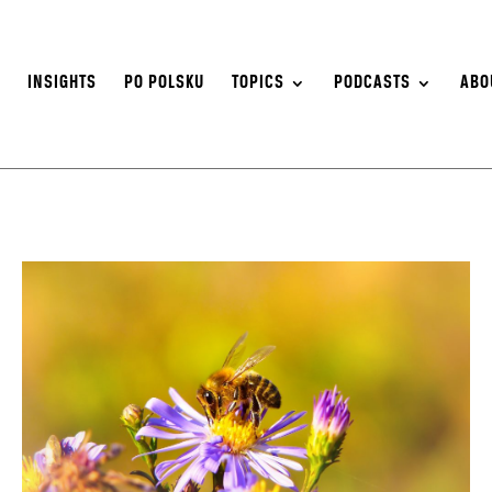
S
INSIGHTS
PO POLSKU
TOPICS
PODCASTS
ABO