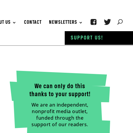
UT US
CONTACT
NEWSLETTERS
SUPPORT US!
We can only do this
thanks to your support!
We are an independent,
nonprofit media outlet,
funded through the
support of our readers.