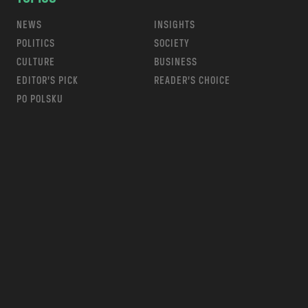
NEWS
INSIGHTS
POLITICS
SOCIETY
CULTURE
BUSINESS
EDITOR’S PICK
READER’S CHOICE
PO POLSKU
m