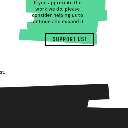
If you appreciate the
work we do, please
consider helping us to
continue and expand it.
SUPPORT US!
st.