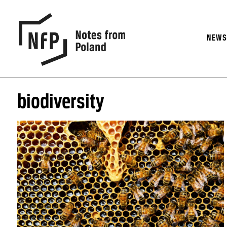
NEW
biodiversity