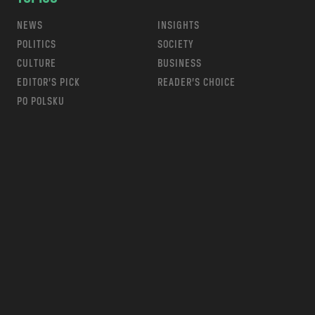
NEWS
INSIGHTS
POLITICS
SOCIETY
CULTURE
BUSINESS
EDITOR’S PICK
READER’S CHOICE
PO POLSKU
m