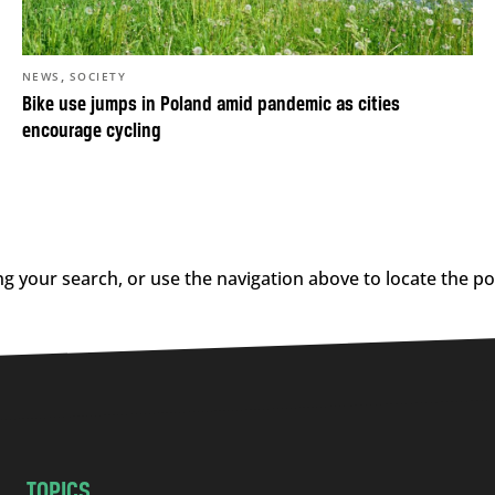
,
NEWS
SOCIETY
Bike use jumps in Poland amid pandemic as cities
encourage cycling
g your search, or use the navigation above to locate the po
TOPICS