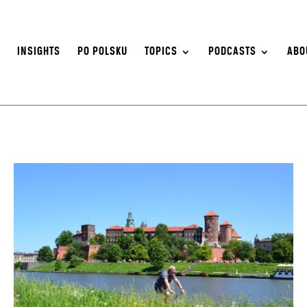
S
INSIGHTS
PO POLSKU
TOPICS
PODCASTS
ABO