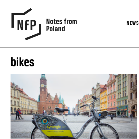
NEW
bikes