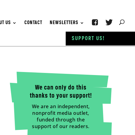
UT US
CONTACT
NEWSLETTERS
SUPPORT US!
We can only do this
thanks to your support!
We are an independent,
nonprofit media outlet,
funded through the
support of our readers.