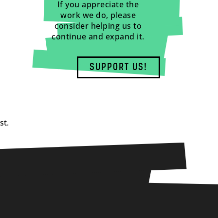
If you appreciate the
work we do, please
consider helping us to
continue and expand it.
SUPPORT US!
st.