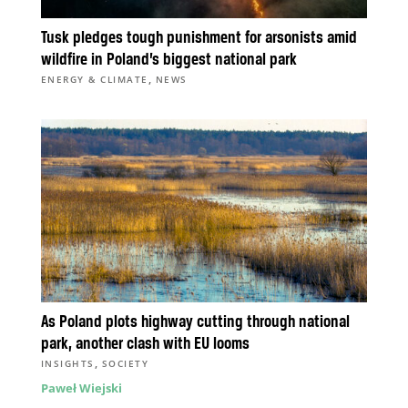
Tusk pledges tough punishment for arsonists amid
wildfire in Poland’s biggest national park
,
ENERGY & CLIMATE
NEWS
As Poland plots highway cutting through national
park, another clash with EU looms
,
INSIGHTS
SOCIETY
Paweł Wiejski