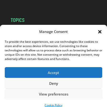
m
TOPICS
NEWS
INSIGHTS
Manage Consent
POLITICS
SOCIETY
To provide the best experiences, we use technologies like cookies to
CULTURE
BUSINESS
store and/or access device information. Consenting to these
EDITOR’S PICK
READER’S CHOICE
technologies will allow us to process data such as browsing behavior or
unique IDs on this site. Not consenting or withdrawing consent, may
PO POLSKU
adversely affect certain features and functions.
Accept
Deny
Copyright © 2026
Notes From Poland
|
Design
jurko studio
| Code by
2sides.pl
View preferences
Cookie Policy
SUPPORT US!