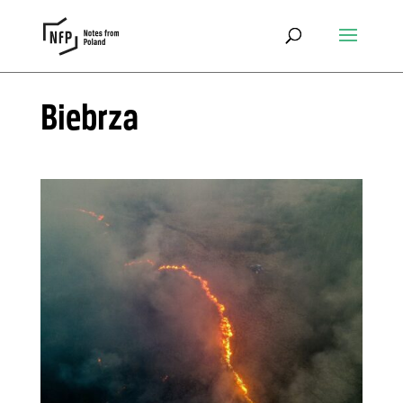
Biebrza