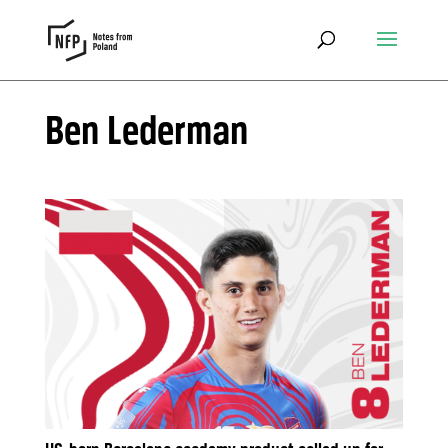
Ben Lederman