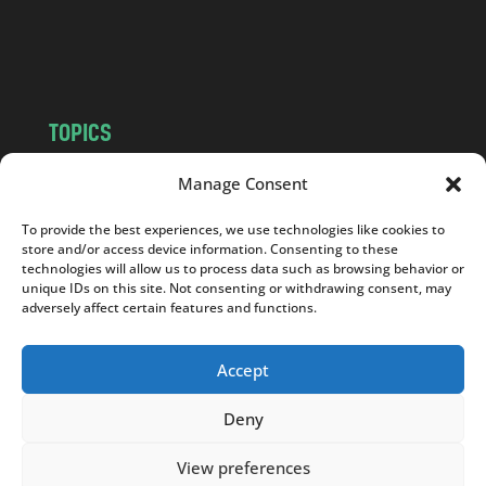
o
m
TOPICS
NEWS
INSIGHTS
Manage Consent
POLITICS
SOCIETY
To provide the best experiences, we use technologies like cookies to
CULTURE
BUSINESS
store and/or access device information. Consenting to these
EDITOR’S PICK
READER’S CHOICE
technologies will allow us to process data such as browsing behavior or
unique IDs on this site. Not consenting or withdrawing consent, may
PO POLSKU
adversely affect certain features and functions.
Accept
Deny
Copyright © 2026
Notes From Poland
|
Design
jurko studio
| Code by
2sides.pl
View preferences