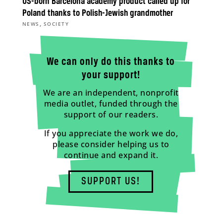
US-born Barcelona academy product called up for
Poland thanks to Polish-Jewish grandmother
,
NEWS
SOCIETY
We can only do this thanks to
your support!
We are an independent, nonprofit
media outlet, funded through the
support of our readers.
If you appreciate the work we do,
please consider helping us to
continue and expand it.
SUPPORT US!