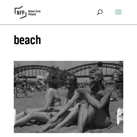
beach