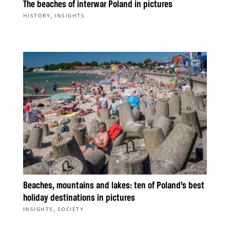
The beaches of interwar Poland in pictures
,
HISTORY
INSIGHTS
Beaches, mountains and lakes: ten of Poland’s best
holiday destinations in pictures
,
INSIGHTS
SOCIETY