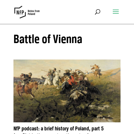
Battle of Vienna
NfP podcast: a brief history of Poland, part 5