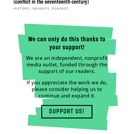
(conflict in the seventeenth century)
,
,
HISTORY
INSIGHTS
PODCAST
We can only do this thanks to
your support!
We are an independent, nonprofit
media outlet, funded through the
support of our readers.
If you appreciate the work we do,
please consider helping us to
continue and expand it.
SUPPORT US!