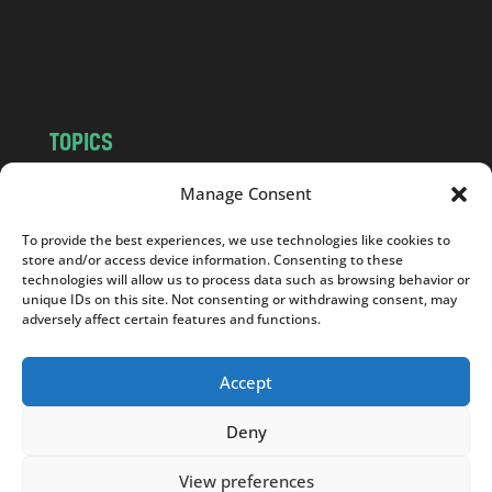
o
m
TOPICS
NEWS
INSIGHTS
Manage Consent
POLITICS
SOCIETY
To provide the best experiences, we use technologies like cookies to
CULTURE
BUSINESS
store and/or access device information. Consenting to these
EDITOR’S PICK
READER’S CHOICE
technologies will allow us to process data such as browsing behavior or
unique IDs on this site. Not consenting or withdrawing consent, may
PO POLSKU
adversely affect certain features and functions.
Accept
Deny
Copyright © 2026
Notes From Poland
|
Design
jurko studio
| Code by
2sides.pl
View preferences