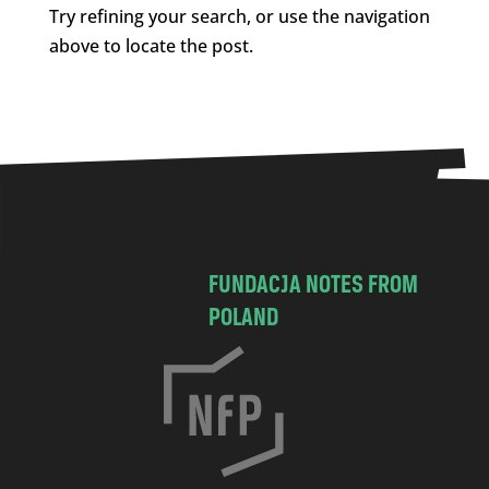
Try refining your search, or use the navigation
above to locate the post.
FUNDACJA NOTES FROM
POLAND
C
h
o
c
i