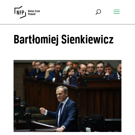
Bartłomiej Sienkiewicz