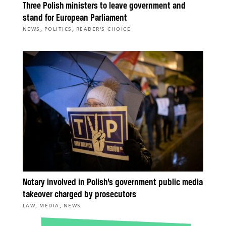
Three Polish ministers to leave government and
stand for European Parliament
,
,
NEWS
POLITICS
READER'S CHOICE
Notary involved in Polish’s government public media
takeover charged by prosecutors
,
,
LAW
MEDIA
NEWS