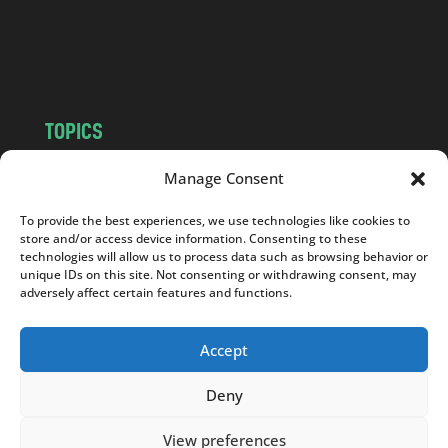
o
m
TOPICS
NEWS
INSIGHTS
Manage Consent
POLITICS
SOCIETY
To provide the best experiences, we use technologies like cookies to
CULTURE
BUSINESS
store and/or access device information. Consenting to these
EDITOR’S PICK
READER’S CHOICE
technologies will allow us to process data such as browsing behavior or
unique IDs on this site. Not consenting or withdrawing consent, may
PO POLSKU
adversely affect certain features and functions.
Accept
Deny
Copyright © 2026
Notes From Poland
|
Design
jurko studio
| Code by
2sides.pl
View preferences