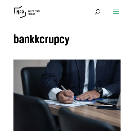
bankkcrupcy