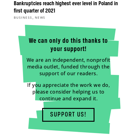
Bankruptcies reach highest ever level in Poland in
first quarter of 2021
,
BUSINESS
NEWS
We can only do this thanks to
your support!
We are an independent, nonprofit
media outlet, funded through the
support of our readers.
If you appreciate the work we do,
please consider helping us to
continue and expand it.
SUPPORT US!