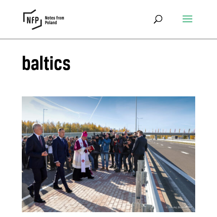
baltics