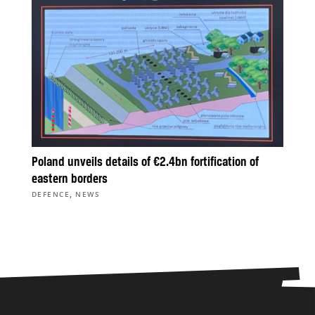
Poland unveils details of €2.4bn fortification of
eastern borders
,
DEFENCE
NEWS