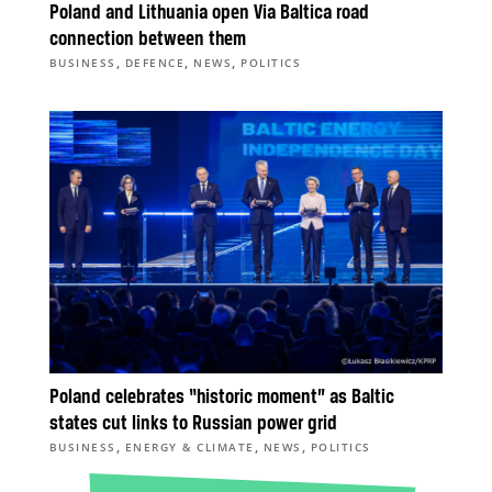
Poland and Lithuania open Via Baltica road
connection between them
,
,
,
BUSINESS
DEFENCE
NEWS
POLITICS
Poland celebrates “historic moment” as Baltic
states cut links to Russian power grid
,
,
,
BUSINESS
ENERGY & CLIMATE
NEWS
POLITICS