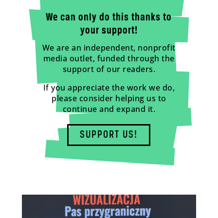
We can only do this thanks to
your support!
We are an independent, nonprofit
media outlet, funded through the
support of our readers.
If you appreciate the work we do,
please consider helping us to
continue and expand it.
SUPPORT US!