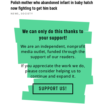
Polish mother who abandoned infant in baby hatch
now fighting to get him back
,
NEWS
SOCIETY
We can only do this thanks to
your support!
We are an independent, nonprofit
media outlet, funded through the
support of our readers.
If you appreciate the work we do,
please consider helping us to
continue and expand it.
SUPPORT US!