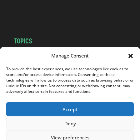
o
m
TOPICS
NEWS
INSIGHTS
Manage Consent
POLITICS
SOCIETY
To provide the best experiences, we use technologies like cookies to
CULTURE
BUSINESS
store and/or access device information. Consenting to these
EDITOR’S PICK
READER’S CHOICE
technologies will allow us to process data such as browsing behavior or
unique IDs on this site. Not consenting or withdrawing consent, may
PO POLSKU
adversely affect certain features and functions.
Accept
Deny
Copyright © 2026
Notes From Poland
|
Design
jurko studio
| Code by
2sides.pl
View preferences