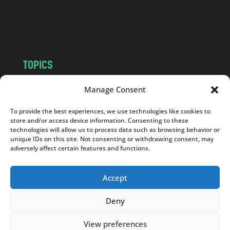
o
m
TOPICS
NEWS
INSIGHTS
Manage Consent
POLITICS
SOCIETY
To provide the best experiences, we use technologies like cookies to
CULTURE
BUSINESS
store and/or access device information. Consenting to these
EDITOR’S PICK
READER’S CHOICE
technologies will allow us to process data such as browsing behavior or
unique IDs on this site. Not consenting or withdrawing consent, may
PO POLSKU
adversely affect certain features and functions.
Accept
Deny
Copyright © 2026
Notes From Poland
|
Design
jurko studio
| Code by
2sides.pl
View preferences