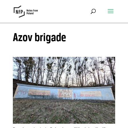
Azov brigade