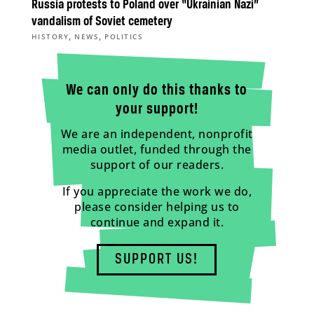
Russia protests to Poland over “Ukrainian Nazi”
vandalism of Soviet cemetery
,
,
HISTORY
NEWS
POLITICS
We can only do this thanks to
your support!
We are an independent, nonprofit
media outlet, funded through the
support of our readers.
If you appreciate the work we do,
please consider helping us to
continue and expand it.
SUPPORT US!