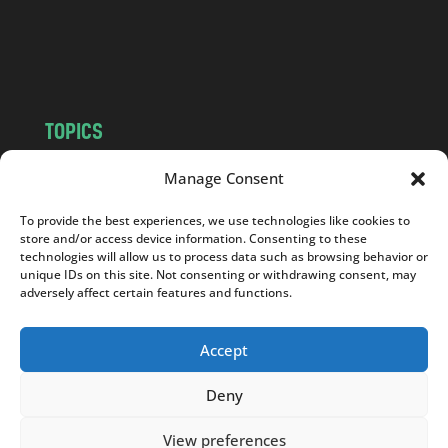
o
m
TOPICS
NEWS
INSIGHTS
Manage Consent
POLITICS
SOCIETY
To provide the best experiences, we use technologies like cookies to
CULTURE
BUSINESS
store and/or access device information. Consenting to these
EDITOR’S PICK
READER’S CHOICE
technologies will allow us to process data such as browsing behavior or
unique IDs on this site. Not consenting or withdrawing consent, may
PO POLSKU
adversely affect certain features and functions.
Accept
Deny
Copyright © 2026
Notes From Poland
|
Design
jurko studio
| Code by
2sides.pl
View preferences