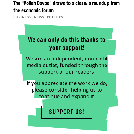
The “Polish Davos” draws to a close: a roundup from
the economic forum
,
,
BUSINESS
NEWS
POLITICS
We can only do this thanks to
your support!
We are an independent, nonprofit
media outlet, funded through the
support of our readers.
If you appreciate the work we do,
please consider helping us to
continue and expand it.
SUPPORT US!