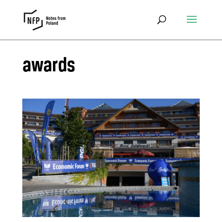
awards