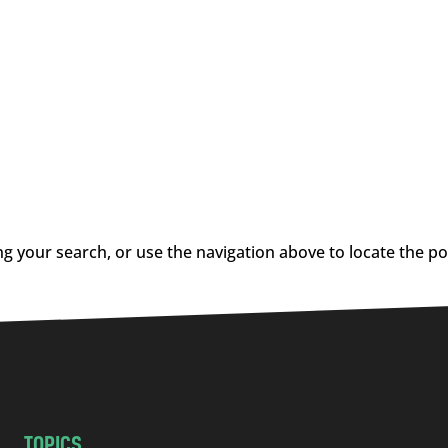
g your search, or use the navigation above to locate the po
TOPICS