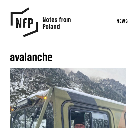
NEW
avalanche