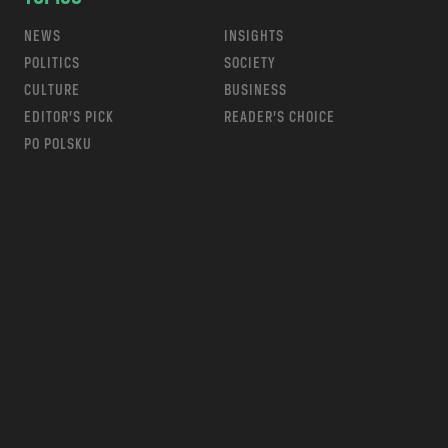
NEWS
INSIGHTS
POLITICS
SOCIETY
CULTURE
BUSINESS
EDITOR’S PICK
READER’S CHOICE
PO POLSKU
m