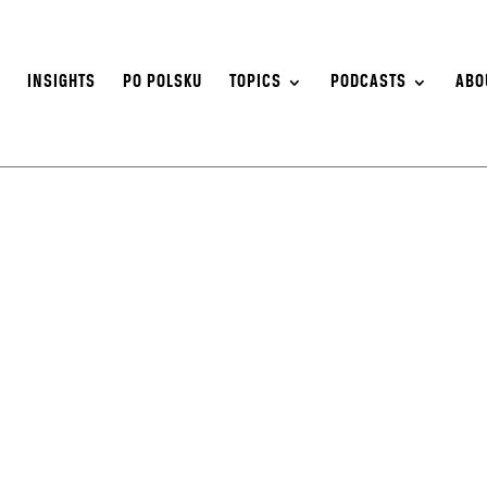
S
INSIGHTS
PO POLSKU
TOPICS
PODCASTS
ABO