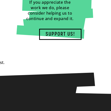
If you appreciate the
work we do, please
consider helping us to
continue and expand it.
SUPPORT US!
st.