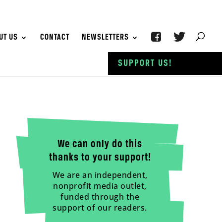
UT US
CONTACT
NEWSLETTERS
SUPPORT US!
We can only do this
thanks to your support!
We are an independent,
nonprofit media outlet,
funded through the
support of our readers.