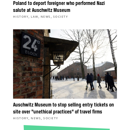
Poland to deport foreigner who performed Nazi
salute at Auschwitz Museum
,
,
,
HISTORY
LAW
NEWS
SOCIETY
Auschwitz Museum to stop selling entry tickets on
site over “unethical practices” of travel firms
,
,
HISTORY
NEWS
SOCIETY