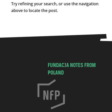
Try refining your search, or use the navigation
above to locate the post.
FUNDACJA NOTES FROM
POLAND
C
h
o
c
i