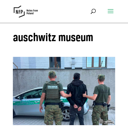
auschwitz museum