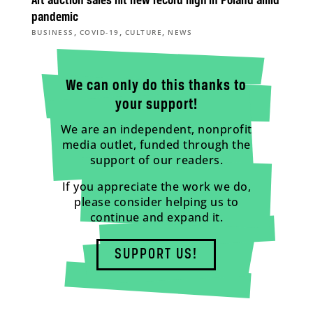
Art auction sales hit new record high in Poland amid
pandemic
,
,
,
BUSINESS
COVID-19
CULTURE
NEWS
We can only do this thanks to
your support!
We are an independent, nonprofit
media outlet, funded through the
support of our readers.
If you appreciate the work we do,
please consider helping us to
continue and expand it.
SUPPORT US!