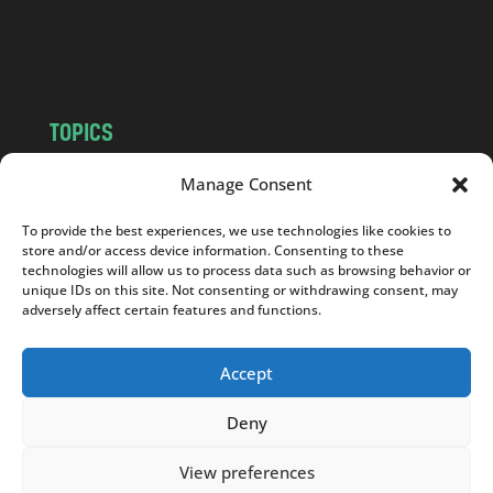
o
m
TOPICS
NEWS
INSIGHTS
Manage Consent
POLITICS
SOCIETY
To provide the best experiences, we use technologies like cookies to
CULTURE
BUSINESS
store and/or access device information. Consenting to these
EDITOR’S PICK
READER’S CHOICE
technologies will allow us to process data such as browsing behavior or
unique IDs on this site. Not consenting or withdrawing consent, may
PO POLSKU
adversely affect certain features and functions.
Accept
Deny
Copyright © 2026
Notes From Poland
|
Design
jurko studio
| Code by
2sides.pl
View preferences