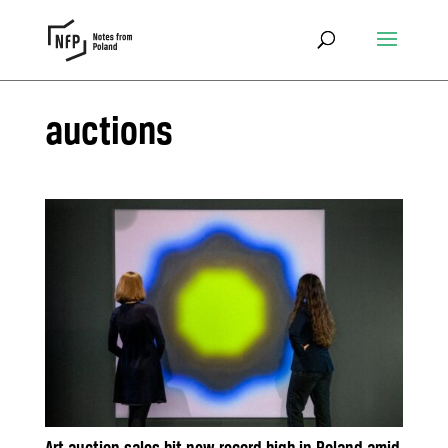
auctions