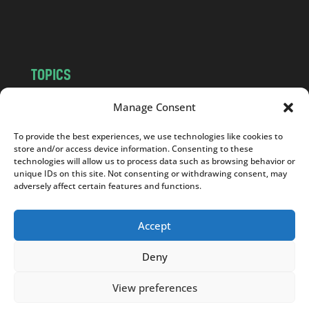
o
m
TOPICS
NEWS
INSIGHTS
Manage Consent
POLITICS
SOCIETY
To provide the best experiences, we use technologies like cookies to
CULTURE
BUSINESS
store and/or access device information. Consenting to these
EDITOR’S PICK
READER’S CHOICE
technologies will allow us to process data such as browsing behavior or
unique IDs on this site. Not consenting or withdrawing consent, may
PO POLSKU
adversely affect certain features and functions.
Accept
Deny
Copyright © 2026
Notes From Poland
|
Design
jurko studio
| Code by
2sides.pl
View preferences