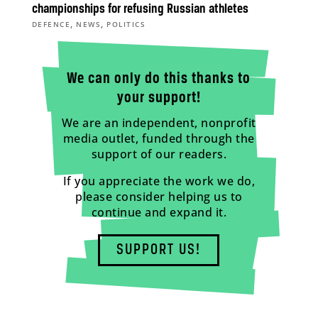
championships for refusing Russian athletes
,
,
DEFENCE
NEWS
POLITICS
We can only do this thanks to
your support!
We are an independent, nonprofit
media outlet, funded through the
support of our readers.
If you appreciate the work we do,
please consider helping us to
continue and expand it.
SUPPORT US!