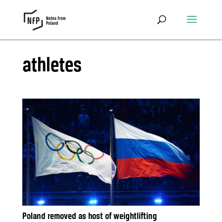
athletes
Poland removed as host of weightlifting