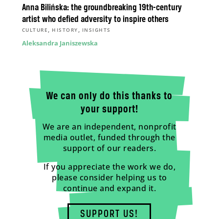
Anna Bilińska: the groundbreaking 19th-century
artist who defied adversity to inspire others
,
,
CULTURE
HISTORY
INSIGHTS
Aleksandra Janiszewska
We can only do this thanks to
your support!
We are an independent, nonprofit
media outlet, funded through the
support of our readers.
If you appreciate the work we do,
please consider helping us to
continue and expand it.
SUPPORT US!