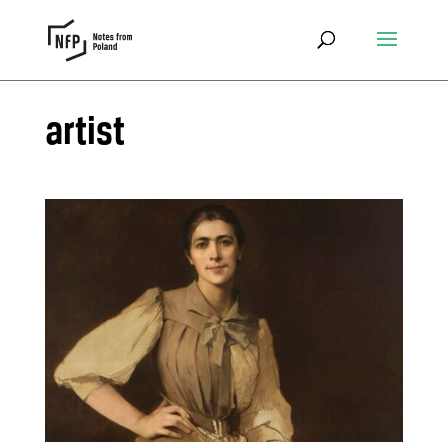
artist