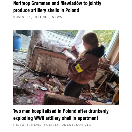
Northrop Grumman and Niewiadów to jointly
produce artillery shells in Poland
,
,
BUSINESS
DEFENCE
NEWS
Two men hospitalised in Poland after drunkenly
exploding WWII artillery shell in apartment
,
,
,
HISTORY
NEWS
SOCIETY
UNCATEGORIZED