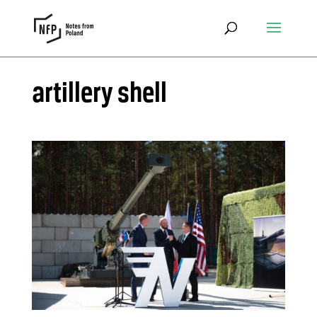
artillery shell