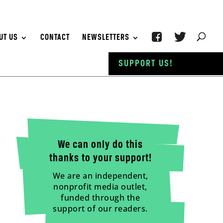
UT US
CONTACT
NEWSLETTERS
SUPPORT US!
We can only do this
thanks to your support!
We are an independent,
nonprofit media outlet,
funded through the
support of our readers.