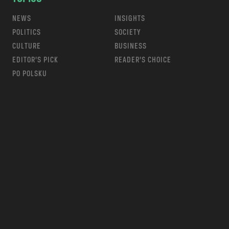
NEWS
INSIGHTS
POLITICS
SOCIETY
CULTURE
BUSINESS
EDITOR’S PICK
READER’S CHOICE
PO POLSKU
m