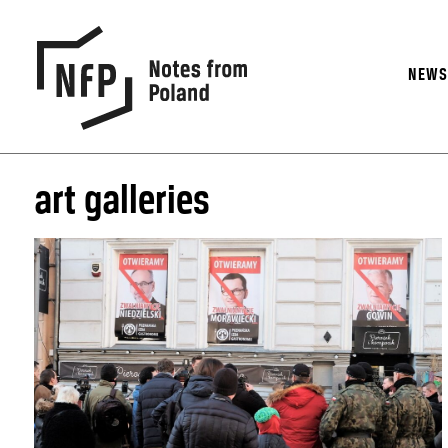
NEW
art galleries