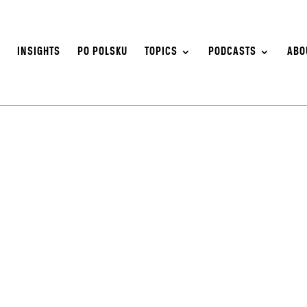
S
INSIGHTS
PO POLSKU
TOPICS
PODCASTS
ABO