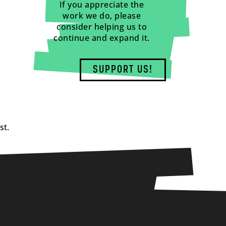
If you appreciate the
work we do, please
consider helping us to
continue and expand it.
SUPPORT US!
st.