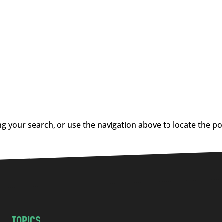
g your search, or use the navigation above to locate the po
TOPICS