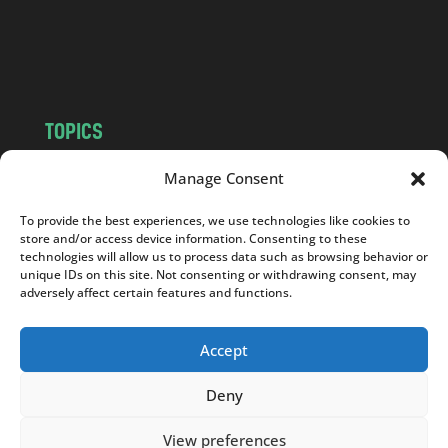
o
m
TOPICS
NEWS
INSIGHTS
Manage Consent
POLITICS
SOCIETY
To provide the best experiences, we use technologies like cookies to
CULTURE
BUSINESS
store and/or access device information. Consenting to these
EDITOR’S PICK
READER’S CHOICE
technologies will allow us to process data such as browsing behavior or
unique IDs on this site. Not consenting or withdrawing consent, may
PO POLSKU
adversely affect certain features and functions.
Accept
Deny
Copyright © 2026
Notes From Poland
|
Design
jurko studio
| Code by
2sides.pl
View preferences