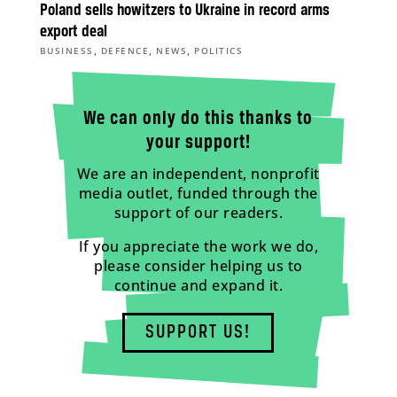
Poland sells howitzers to Ukraine in record arms
export deal
,
,
,
BUSINESS
DEFENCE
NEWS
POLITICS
We can only do this thanks to
your support!
We are an independent, nonprofit
media outlet, funded through the
support of our readers.
If you appreciate the work we do,
please consider helping us to
continue and expand it.
SUPPORT US!