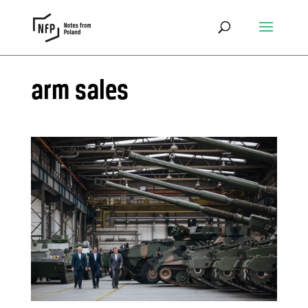
arm sales