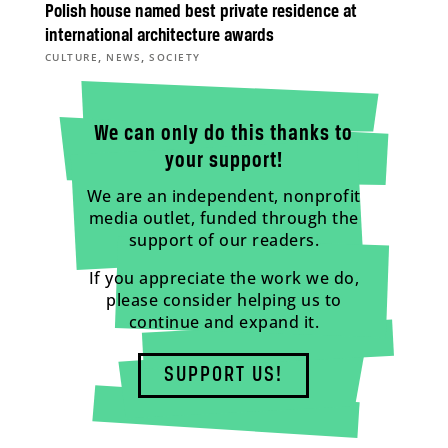
Polish house named best private residence at
international architecture awards
,
,
CULTURE
NEWS
SOCIETY
We can only do this thanks to
your support!
We are an independent, nonprofit
media outlet, funded through the
support of our readers.
If you appreciate the work we do,
please consider helping us to
continue and expand it.
SUPPORT US!