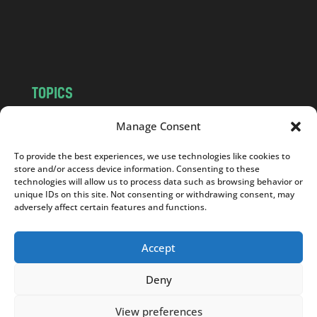
o
m
TOPICS
NEWS
INSIGHTS
Manage Consent
POLITICS
SOCIETY
To provide the best experiences, we use technologies like cookies to
CULTURE
BUSINESS
store and/or access device information. Consenting to these
EDITOR’S PICK
READER’S CHOICE
technologies will allow us to process data such as browsing behavior or
unique IDs on this site. Not consenting or withdrawing consent, may
PO POLSKU
adversely affect certain features and functions.
Accept
Deny
Copyright © 2026
Notes From Poland
|
Design
jurko studio
| Code by
2sides.pl
View preferences