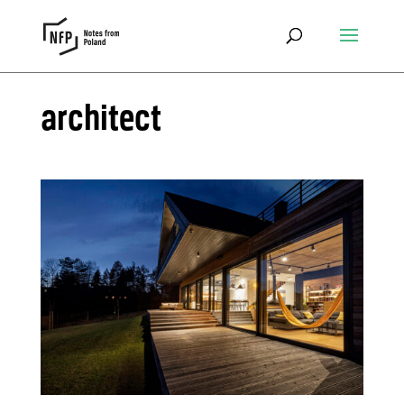
architect