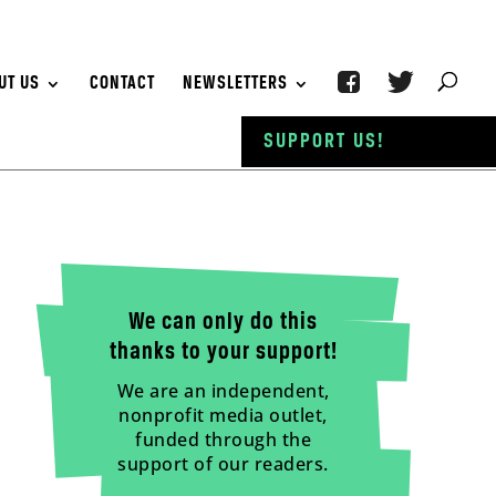
UT US
CONTACT
NEWSLETTERS
SUPPORT US!
We can only do this
thanks to your support!
We are an independent,
nonprofit media outlet,
funded through the
support of our readers.