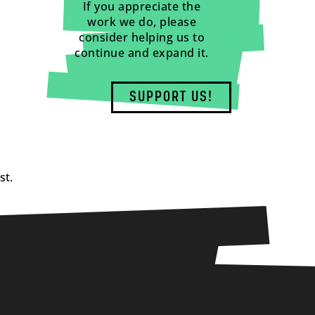
If you appreciate the
work we do, please
consider helping us to
continue and expand it.
SUPPORT US!
st.