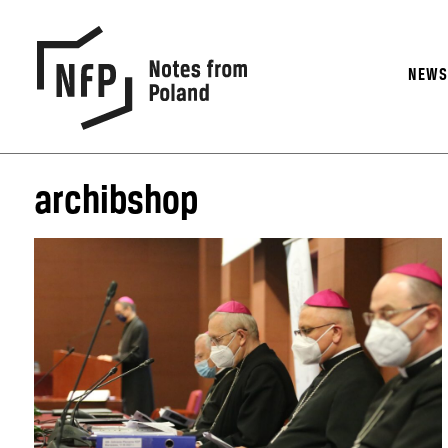
NEW
archibshop