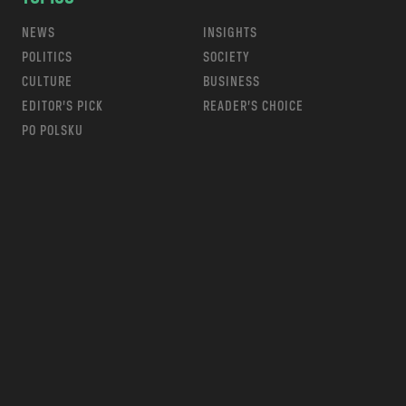
NEWS
INSIGHTS
POLITICS
SOCIETY
CULTURE
BUSINESS
EDITOR’S PICK
READER’S CHOICE
PO POLSKU
m