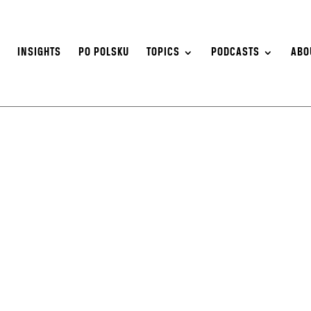
S
INSIGHTS
PO POLSKU
TOPICS
PODCASTS
ABO