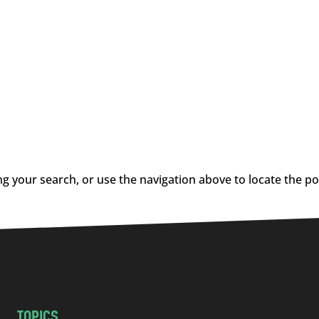
g your search, or use the navigation above to locate the po
TOPICS