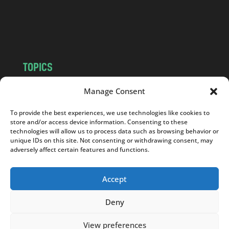
o
m
TOPICS
NEWS
INSIGHTS
Manage Consent
POLITICS
SOCIETY
To provide the best experiences, we use technologies like cookies to
CULTURE
BUSINESS
store and/or access device information. Consenting to these
EDITOR’S PICK
READER’S CHOICE
technologies will allow us to process data such as browsing behavior or
unique IDs on this site. Not consenting or withdrawing consent, may
PO POLSKU
adversely affect certain features and functions.
Accept
Deny
Copyright © 2026
Notes From Poland
|
Design
jurko studio
| Code by
2sides.pl
View preferences