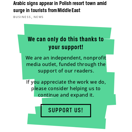
Arabic signs appear in Polish resort town amid
surge in tourists from Middle East
,
BUSINESS
NEWS
We can only do this thanks to
your support!
We are an independent, nonprofit
media outlet, funded through the
support of our readers.
If you appreciate the work we do,
please consider helping us to
continue and expand it.
SUPPORT US!