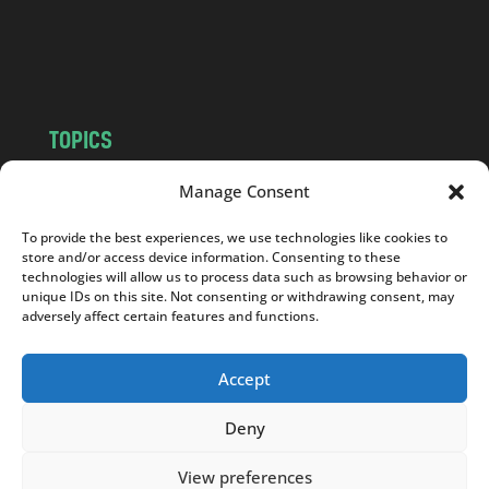
o
m
TOPICS
NEWS
INSIGHTS
Manage Consent
POLITICS
SOCIETY
To provide the best experiences, we use technologies like cookies to
CULTURE
BUSINESS
store and/or access device information. Consenting to these
EDITOR’S PICK
READER’S CHOICE
technologies will allow us to process data such as browsing behavior or
unique IDs on this site. Not consenting or withdrawing consent, may
PO POLSKU
adversely affect certain features and functions.
Accept
Deny
Copyright © 2026
Notes From Poland
|
Design
jurko studio
| Code by
2sides.pl
View preferences