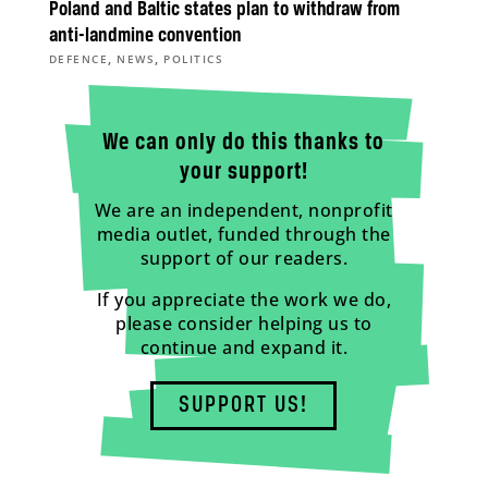
Poland and Baltic states plan to withdraw from
anti-landmine convention
,
,
DEFENCE
NEWS
POLITICS
We can only do this thanks to
your support!
We are an independent, nonprofit
media outlet, funded through the
support of our readers.
If you appreciate the work we do,
please consider helping us to
continue and expand it.
SUPPORT US!