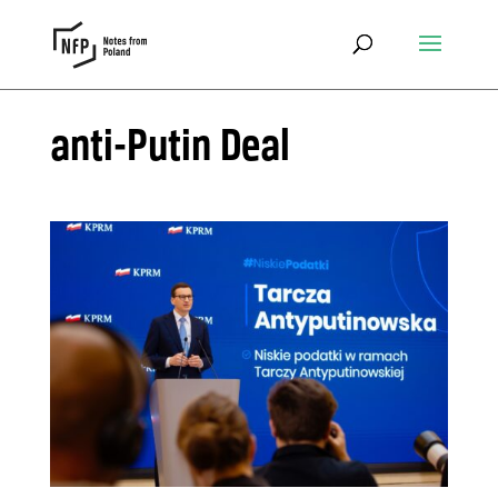
anti-Putin Deal