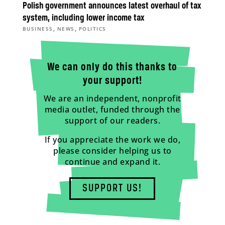
Polish government announces latest overhaul of tax
system, including lower income tax
,
,
BUSINESS
NEWS
POLITICS
We can only do this thanks to
your support!
We are an independent, nonprofit
media outlet, funded through the
support of our readers.
If you appreciate the work we do,
please consider helping us to
continue and expand it.
SUPPORT US!