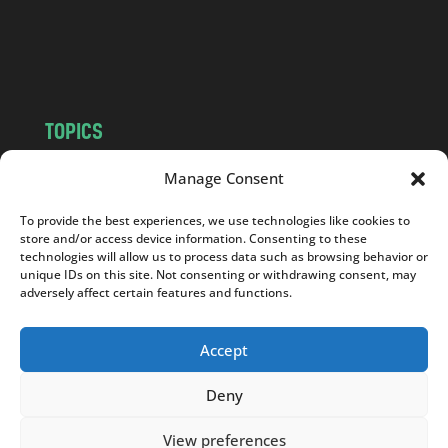
o
m
TOPICS
NEWS
INSIGHTS
Manage Consent
POLITICS
SOCIETY
To provide the best experiences, we use technologies like cookies to
CULTURE
BUSINESS
store and/or access device information. Consenting to these
EDITOR’S PICK
READER’S CHOICE
technologies will allow us to process data such as browsing behavior or
unique IDs on this site. Not consenting or withdrawing consent, may
PO POLSKU
adversely affect certain features and functions.
Accept
Deny
Copyright © 2026
Notes From Poland
|
Design
jurko studio
| Code by
2sides.pl
View preferences