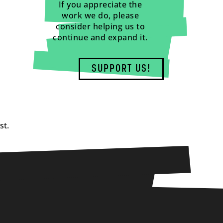
If you appreciate the
work we do, please
consider helping us to
continue and expand it.
SUPPORT US!
st.