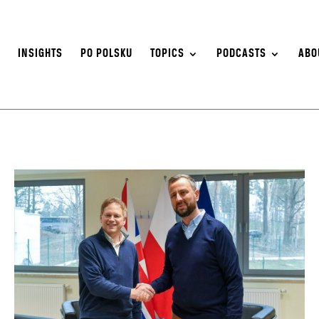
S
INSIGHTS
PO POLSKU
TOPICS
PODCASTS
ABO