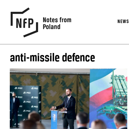
NEW
anti-missile defence