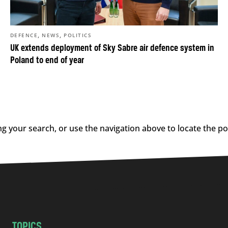
,
,
DEFENCE
NEWS
POLITICS
UK extends deployment of Sky Sabre air defence system in
Poland to end of year
g your search, or use the navigation above to locate the po
TOPICS