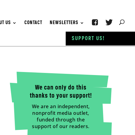
UT US
CONTACT
NEWSLETTERS
SUPPORT US!
We can only do this
thanks to your support!
We are an independent,
nonprofit media outlet,
funded through the
support of our readers.