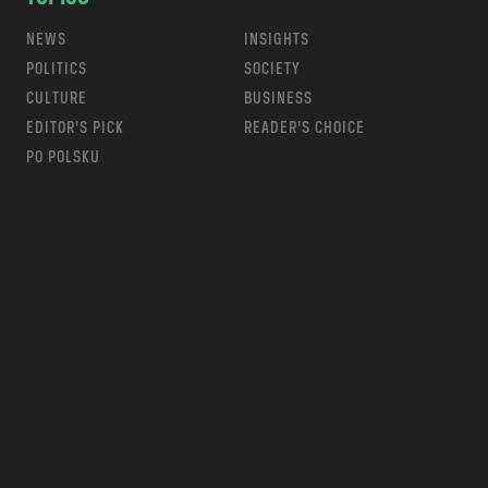
NEWS
INSIGHTS
POLITICS
SOCIETY
CULTURE
BUSINESS
EDITOR’S PICK
READER’S CHOICE
PO POLSKU
m